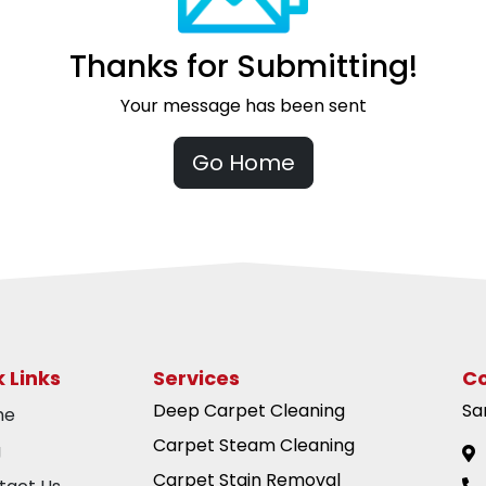
Thanks for Submitting!
Your message has been sent
Go Home
 Links
Services
Co
Deep Carpet Cleaning
Sa
me
Carpet Steam Cleaning
g
Carpet Stain Removal