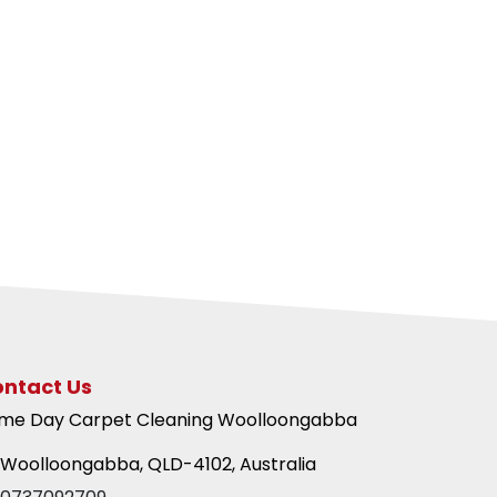
ntact Us
me Day Carpet Cleaning Woolloongabba
Woolloongabba, QLD-4102, Australia