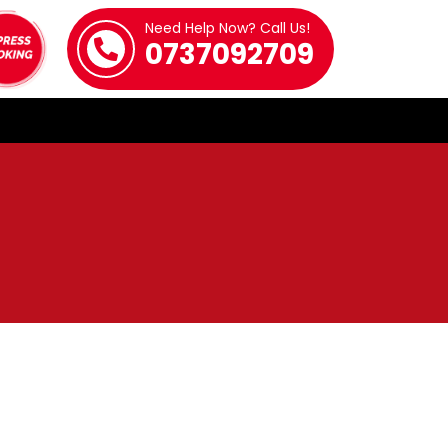
Need Help Now? Call Us!
0737092709