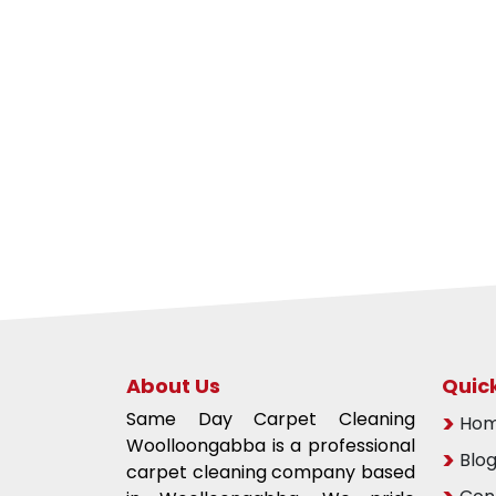
About Us
Quick
Same Day Carpet Cleaning
Ho
Woolloongabba is a professional
Blo
carpet cleaning company based