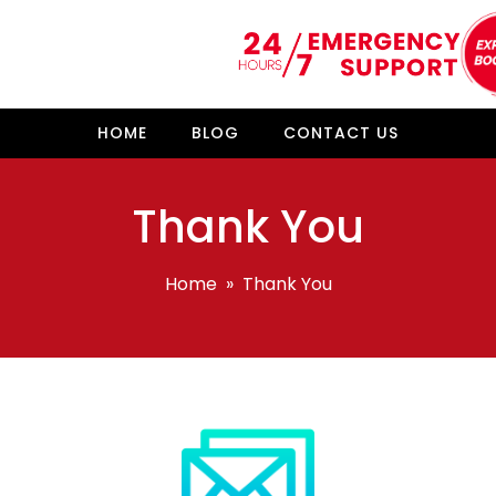
HOME
BLOG
CONTACT US
Thank You
Home
» Thank You